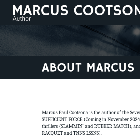
ABOUT MARCUS
Marcus Paul Cootsona is the author of the Seve
SUFFICIENT FORCE (Coming in November 2024).
thrillers (SLAMMIN’ and RUBBER MATCH), and 
RACQUET and TNNS LSSNS).