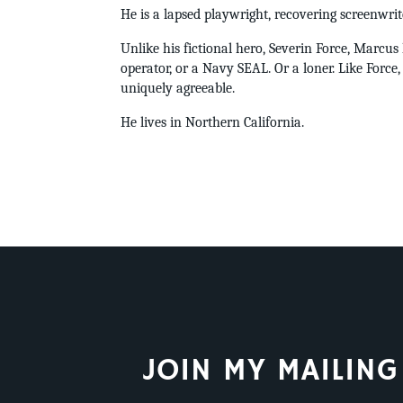
He is a lapsed playwright, recovering screenwrit
Unlike his fictional hero, Severin Force, Marcu
operator, or a Navy SEAL. Or a loner. Like Force,
uniquely agreeable.
He lives in Northern California.
JOIN MY MAILING 