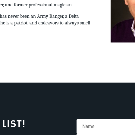
er, and former professional magician.
s has never been an Army Ranger, a Delta
 he is a patriot, and endeavors to always smell
LIST!