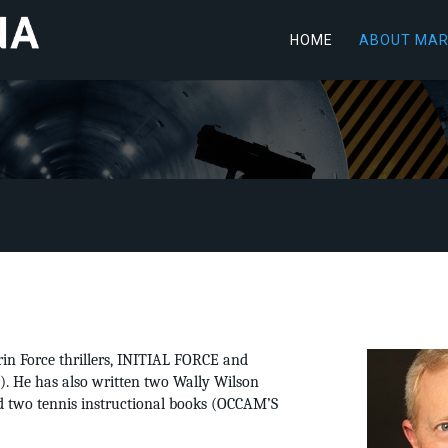
HOME
ABOUT MA
rin Force thrillers, INITIAL FORCE and
 He has also written two Wally Wilson
two tennis instructional books (OCCAM’S