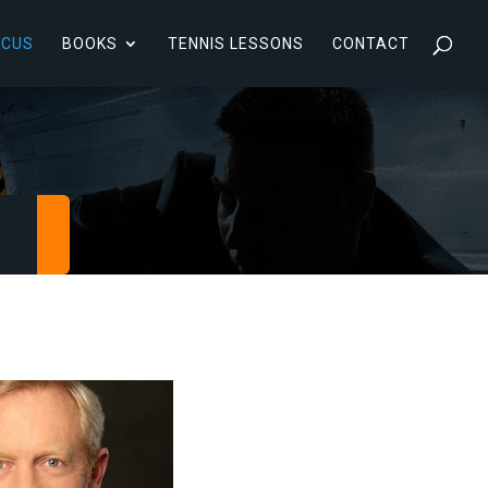
RCUS
BOOKS
TENNIS LESSONS
CONTACT